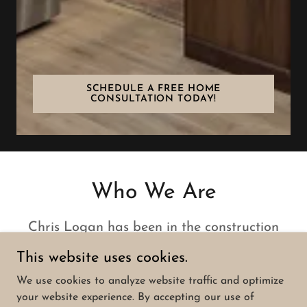
SCHEDULE A FREE HOME
CONSULTATION TODAY!
Who We Are
Chris Logan has been in the construction
business for more than 30 years. Our
This website uses cookies.
residential projects include both new
We use cookies to analyze website traffic and optimize
construction and renovations. We oversee
your website experience. By accepting our use of